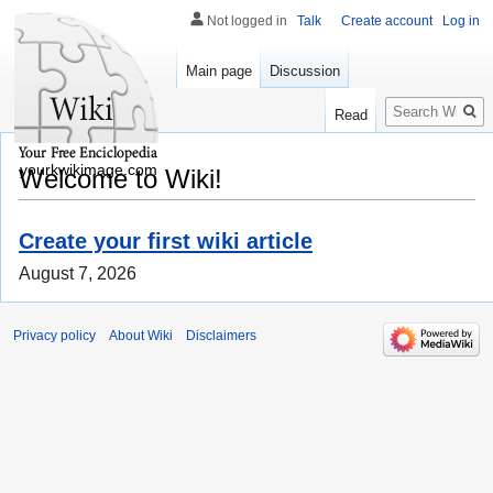
Not logged in
Talk
Create account
Log in
Main page
Discussion
Search
Read
yourkwikimage.com
Welcome to Wiki!
Create your first wiki article
August 7, 2026
Privacy policy
About Wiki
Disclaimers